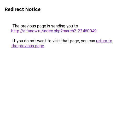
Redirect Notice
The previous page is sending you to
http://a.funow.ru/index.php?march2-22460049
.
If you do not want to visit that page, you can
return to
the previous page
.