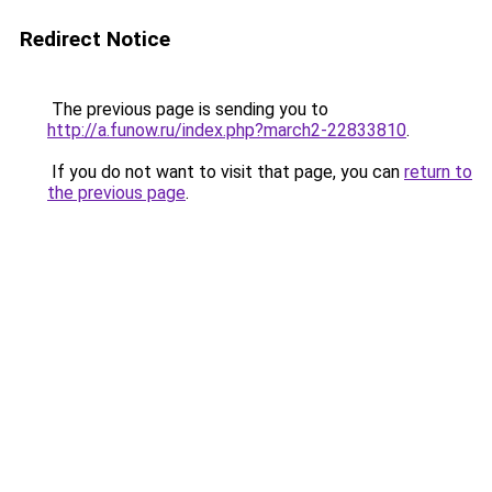
Redirect Notice
The previous page is sending you to
http://a.funow.ru/index.php?march2-22833810
.
If you do not want to visit that page, you can
return to
the previous page
.