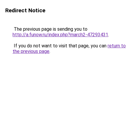
Redirect Notice
The previous page is sending you to
http://a.funow.ru/index.php?march2-47293431
.
If you do not want to visit that page, you can
return to
the previous page
.