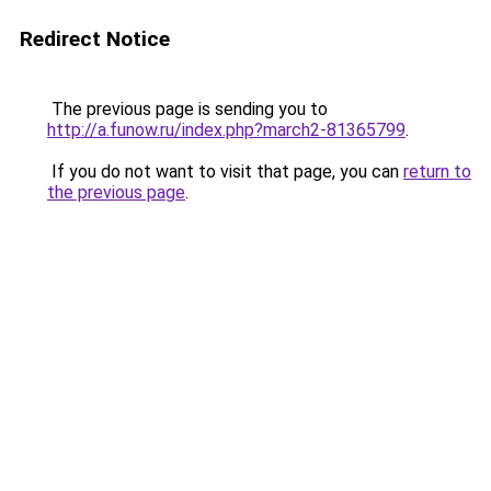
Redirect Notice
The previous page is sending you to
http://a.funow.ru/index.php?march2-81365799
.
If you do not want to visit that page, you can
return to
the previous page
.