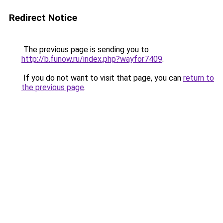
Redirect Notice
The previous page is sending you to
http://b.funow.ru/index.php?wayfor7409
.
If you do not want to visit that page, you can
return to
the previous page
.