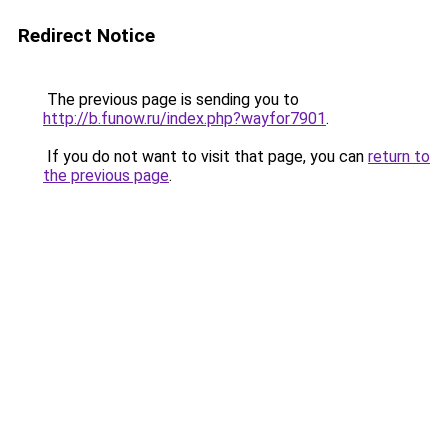
Redirect Notice
The previous page is sending you to
http://b.funow.ru/index.php?wayfor7901
.
If you do not want to visit that page, you can
return to
the previous page
.