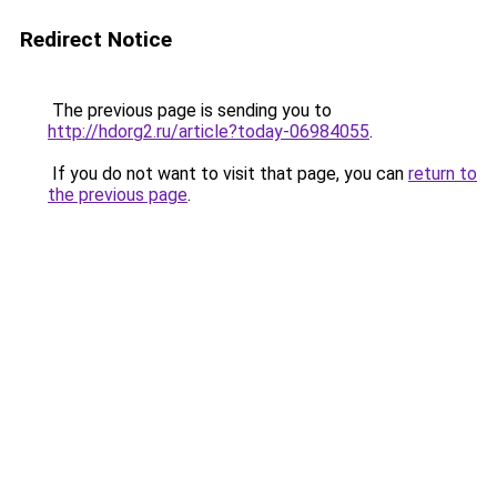
Redirect Notice
The previous page is sending you to
http://hdorg2.ru/article?today-06984055
.
If you do not want to visit that page, you can
return to
the previous page
.