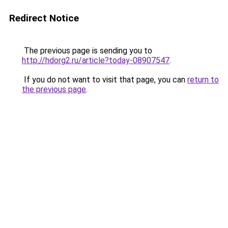
Redirect Notice
The previous page is sending you to
http://hdorg2.ru/article?today-08907547
.
If you do not want to visit that page, you can
return to
the previous page
.