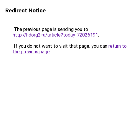
Redirect Notice
The previous page is sending you to
http://hdorg2.ru/article?today-72026191
.
If you do not want to visit that page, you can
return to
the previous page
.