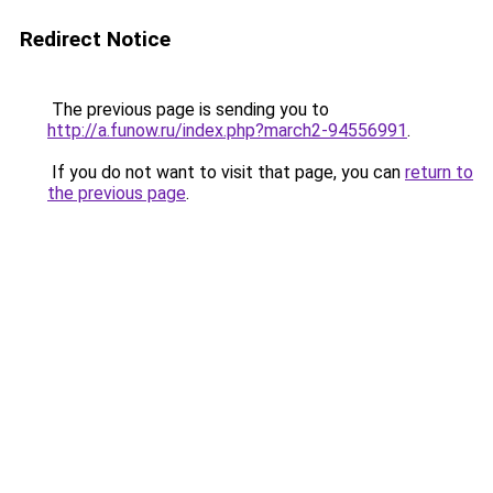
Redirect Notice
The previous page is sending you to
http://a.funow.ru/index.php?march2-94556991
.
If you do not want to visit that page, you can
return to
the previous page
.