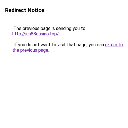
Redirect Notice
The previous page is sending you to
http://jun88casino.top/
.
If you do not want to visit that page, you can
return to
the previous page
.