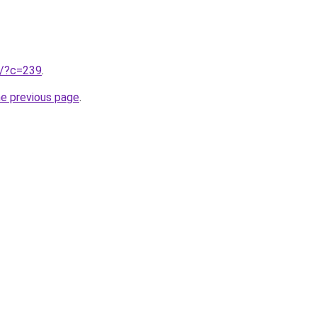
ru/?c=239
.
he previous page
.