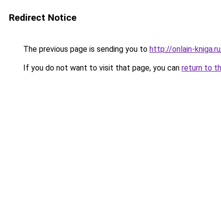
Redirect Notice
The previous page is sending you to
http://onlain-kniga.
If you do not want to visit that page, you can
return to t