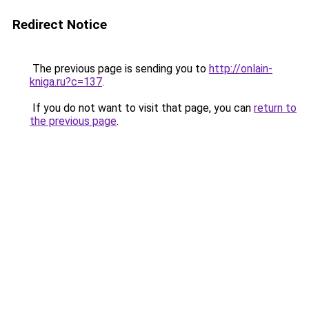
Redirect Notice
The previous page is sending you to
http://onlain-
kniga.ru?c=137
.
If you do not want to visit that page, you can
return to
the previous page
.