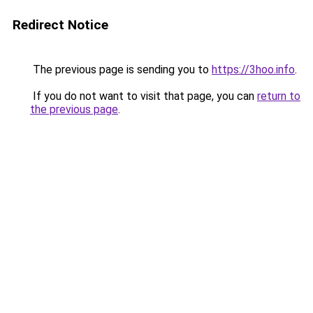
Redirect Notice
The previous page is sending you to
https://3hoo.info
.
If you do not want to visit that page, you can
return to
the previous page
.