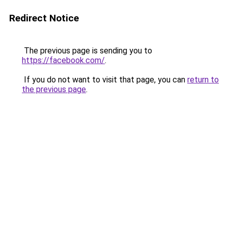
Redirect Notice
The previous page is sending you to
https://facebook.com/
.
If you do not want to visit that page, you can
return to
the previous page
.