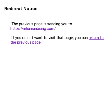
Redirect Notice
The previous page is sending you to
https://inhumanbeing.com/
.
If you do not want to visit that page, you can
return to
the previous page
.