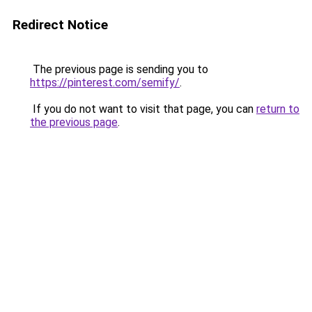
Redirect Notice
The previous page is sending you to
https://pinterest.com/semify/
.
If you do not want to visit that page, you can
return to
the previous page
.