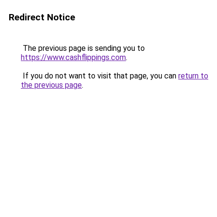
Redirect Notice
The previous page is sending you to
https://www.cashflippings.com
.
If you do not want to visit that page, you can
return to
the previous page
.