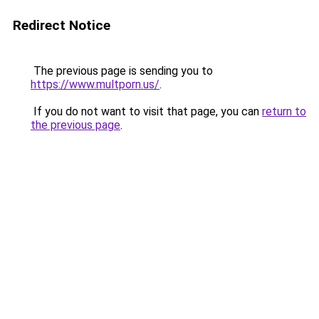
Redirect Notice
The previous page is sending you to
https://www.multporn.us/
.
If you do not want to visit that page, you can
return to
the previous page
.