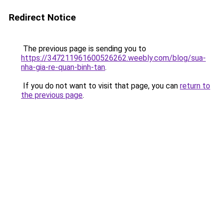
Redirect Notice
The previous page is sending you to
https://347211961600526262.weebly.com/blog/sua-
nha-gia-re-quan-binh-tan
.
If you do not want to visit that page, you can
return to
the previous page
.