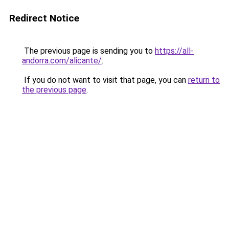
Redirect Notice
The previous page is sending you to
https://all-
andorra.com/alicante/
.
If you do not want to visit that page, you can
return to
the previous page
.