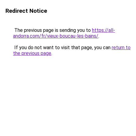
Redirect Notice
The previous page is sending you to
https://all-
andorra.com/fr/vieux-boucau-les-bains/
.
If you do not want to visit that page, you can
return to
the previous page
.