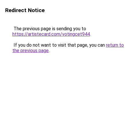
Redirect Notice
The previous page is sending you to
https://artistecard.com/votingcet944
.
If you do not want to visit that page, you can
return to
the previous page
.