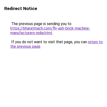
Redirect Notice
The previous page is sending you to
https://bharatmach.com/fly-ash-brick-machine-
manufacturers-india.html
.
If you do not want to visit that page, you can
return to
the previous page
.