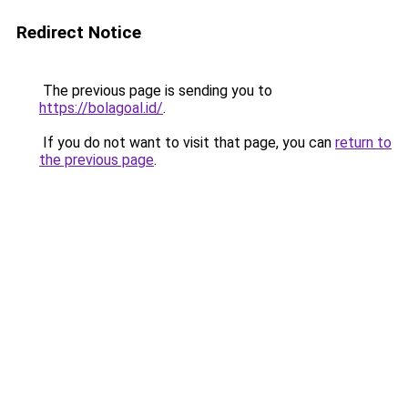
Redirect Notice
The previous page is sending you to
https://bolagoal.id/
.
If you do not want to visit that page, you can
return to
the previous page
.