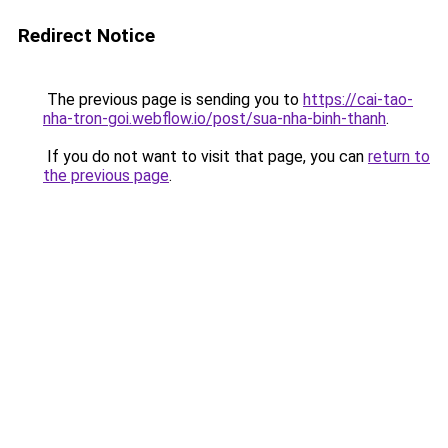
Redirect Notice
The previous page is sending you to
https://cai-tao-
nha-tron-goi.webflow.io/post/sua-nha-binh-thanh
.
If you do not want to visit that page, you can
return to
the previous page
.