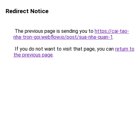
Redirect Notice
The previous page is sending you to
https://cai-tao-
nha-tron-goi.webflow.io/post/sua-nha-quan-1
.
If you do not want to visit that page, you can
return to
the previous page
.