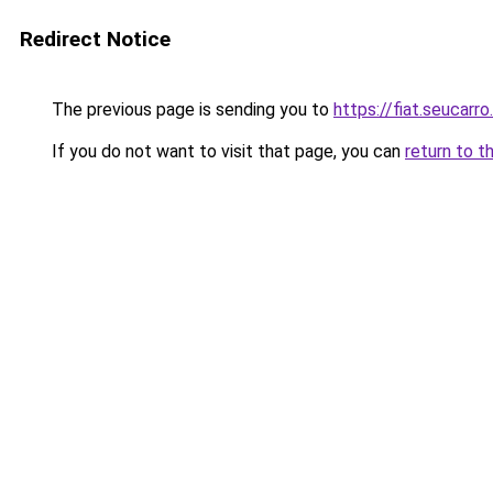
Redirect Notice
The previous page is sending you to
https://fiat.seucarro
If you do not want to visit that page, you can
return to t