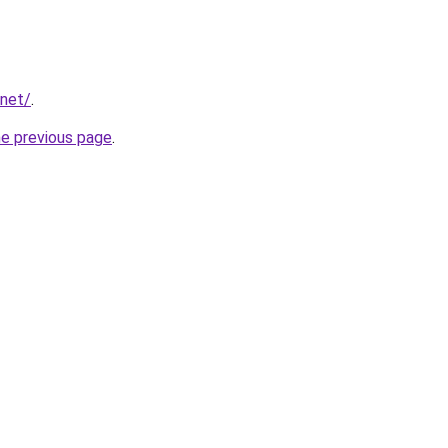
.net/
.
he previous page
.