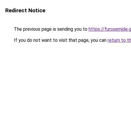
Redirect Notice
The previous page is sending you to
https://furosemide.
If you do not want to visit that page, you can
return to t