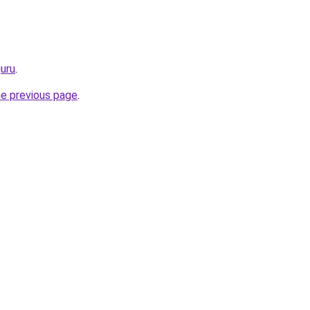
guru
.
he previous page
.