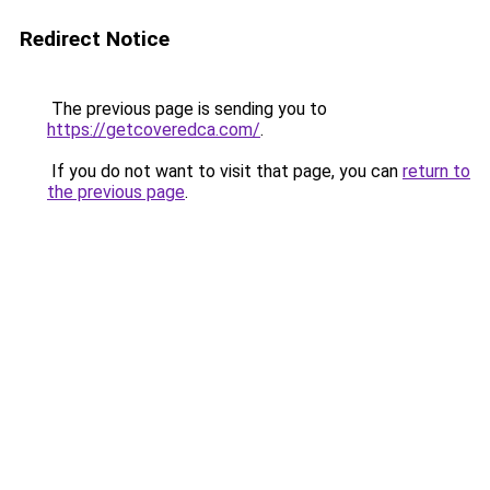
Redirect Notice
The previous page is sending you to
https://getcoveredca.com/
.
If you do not want to visit that page, you can
return to
the previous page
.