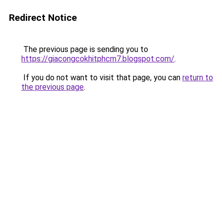
Redirect Notice
The previous page is sending you to
https://giacongcokhitphcm7.blogspot.com/
.
If you do not want to visit that page, you can
return to
the previous page
.