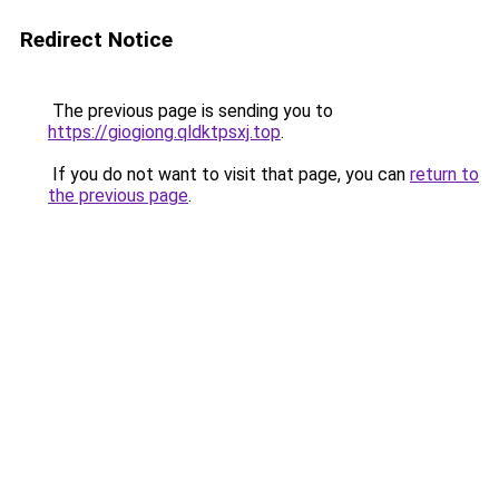
Redirect Notice
The previous page is sending you to
https://giogiong.qldktpsxj.top
.
If you do not want to visit that page, you can
return to
the previous page
.