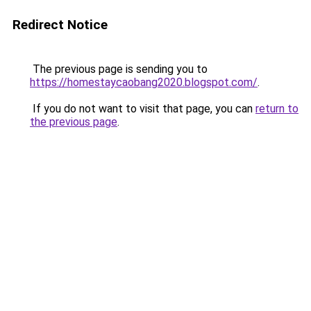
Redirect Notice
The previous page is sending you to
https://homestaycaobang2020.blogspot.com/
.
If you do not want to visit that page, you can
return to
the previous page
.