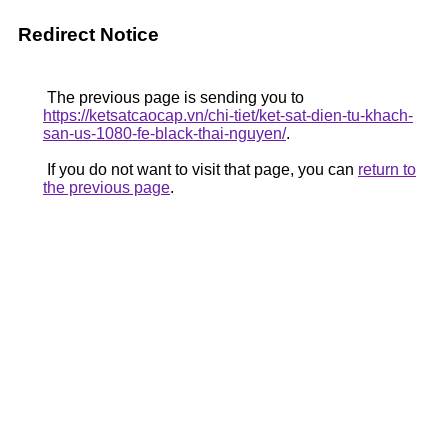
Redirect Notice
The previous page is sending you to
https://ketsatcaocap.vn/chi-tiet/ket-sat-dien-tu-khach-
san-us-1080-fe-black-thai-nguyen/
.
If you do not want to visit that page, you can
return to
the previous page
.