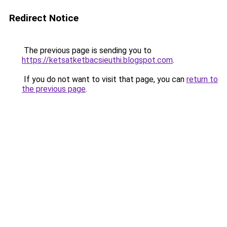
Redirect Notice
The previous page is sending you to
https://ketsatketbacsieuthi.blogspot.com
.
If you do not want to visit that page, you can
return to
the previous page
.