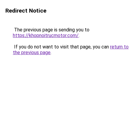
Redirect Notice
The previous page is sending you to
https://khopnoitrucmotor.com/
.
If you do not want to visit that page, you can
return to
the previous page
.