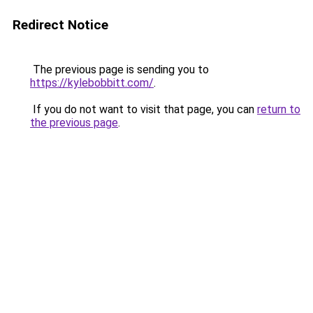
Redirect Notice
The previous page is sending you to
https://kylebobbitt.com/
.
If you do not want to visit that page, you can
return to
the previous page
.