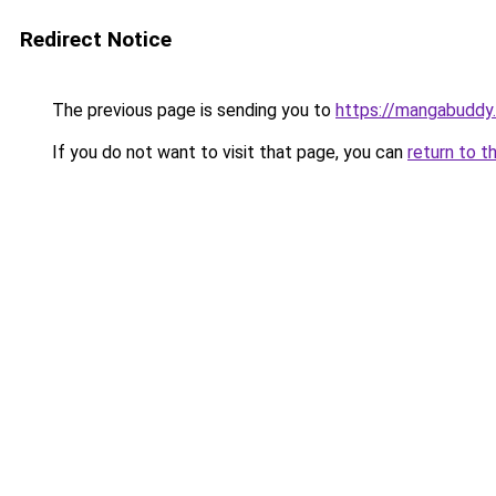
Redirect Notice
The previous page is sending you to
https://mangabuddy.
If you do not want to visit that page, you can
return to t