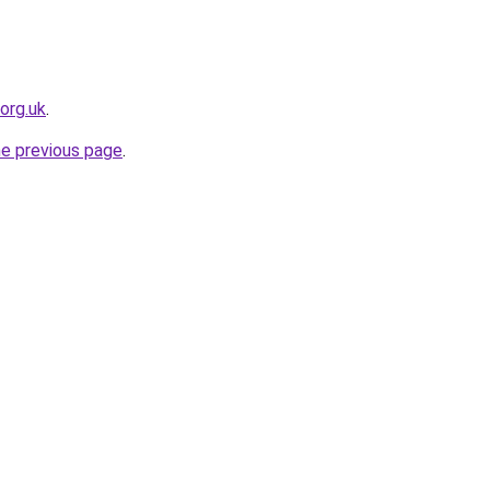
org.uk
.
he previous page
.