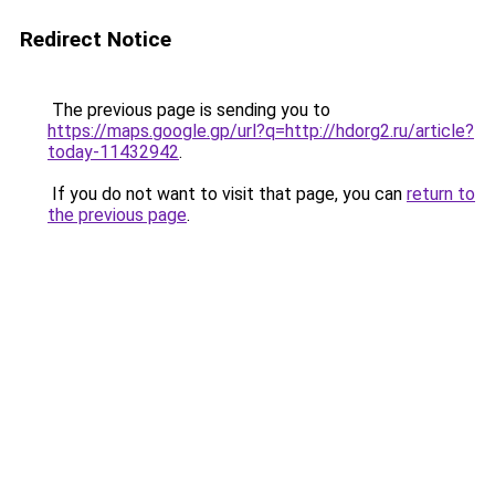
Redirect Notice
The previous page is sending you to
https://maps.google.gp/url?q=http://hdorg2.ru/article?
today-11432942
.
If you do not want to visit that page, you can
return to
the previous page
.