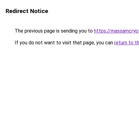
Redirect Notice
The previous page is sending you to
https://massamcryp
If you do not want to visit that page, you can
return to t