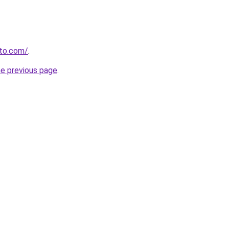
to.com/
.
he previous page
.