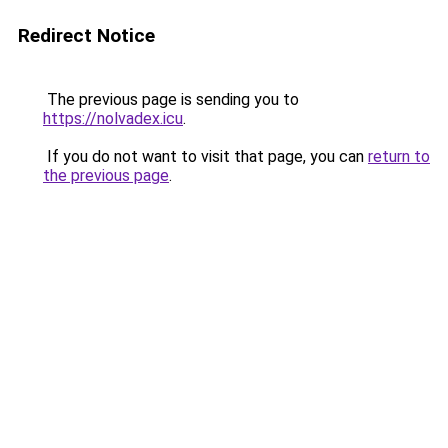
Redirect Notice
The previous page is sending you to
https://nolvadex.icu
.
If you do not want to visit that page, you can
return to
the previous page
.