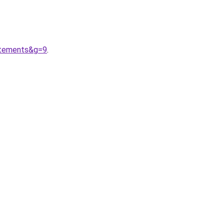
etements&g=9
.