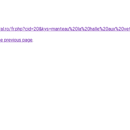
oral.ro/fr.php?cid=20&kys=manteau%20la%20halle%20aux%20v
he previous page
.