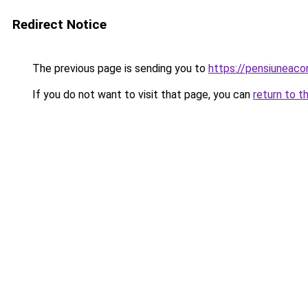
Redirect Notice
The previous page is sending you to
https://pensiuneac
If you do not want to visit that page, you can
return to t