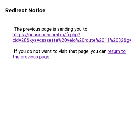
Redirect Notice
The previous page is sending you to
https://pensiuneacoral.ro/fr.php?
cid=28&kys=cassette%20velo%20route%2011%2032&g
If you do not want to visit that page, you can
return to
the previous page
.