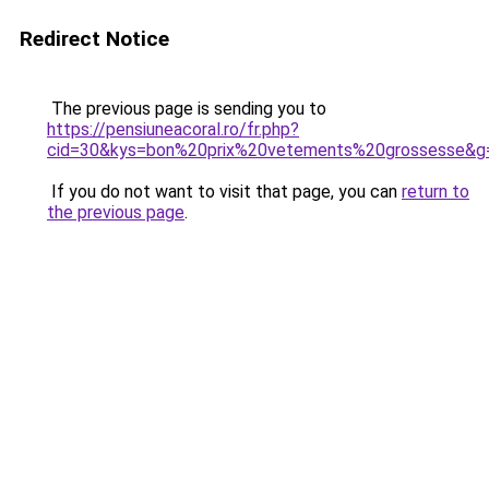
Redirect Notice
The previous page is sending you to
https://pensiuneacoral.ro/fr.php?
cid=30&kys=bon%20prix%20vetements%20grossesse&g
If you do not want to visit that page, you can
return to
the previous page
.