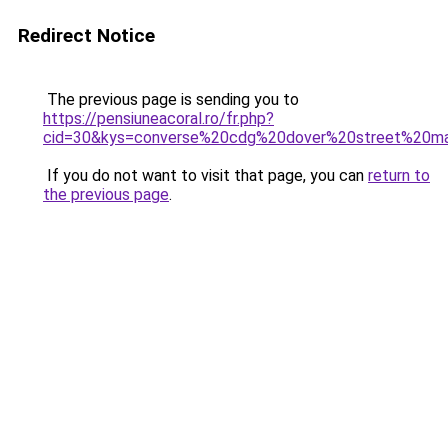
Redirect Notice
The previous page is sending you to
https://pensiuneacoral.ro/fr.php?
cid=30&kys=converse%20cdg%20dover%20street%20m
If you do not want to visit that page, you can
return to
the previous page
.