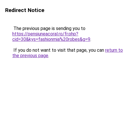
Redirect Notice
The previous page is sending you to
https://pensiuneacoral.ro/fr.php?
cid=30&kys=fashionmia%20robes&g=9
.
If you do not want to visit that page, you can
return to
the previous page
.