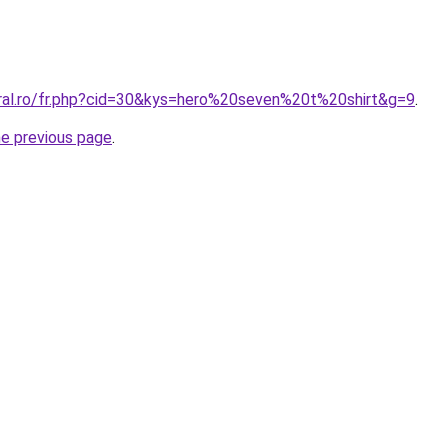
oral.ro/fr.php?cid=30&kys=hero%20seven%20t%20shirt&g=9
.
he previous page
.