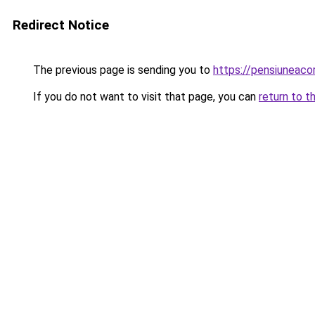
Redirect Notice
The previous page is sending you to
https://pensiuneac
If you do not want to visit that page, you can
return to t