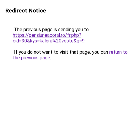
Redirect Notice
The previous page is sending you to
https://pensiuneacoral.ro/fr.php?
cid=30&kys=kalenji%20veste&g=9
.
If you do not want to visit that page, you can
return to
the previous page
.