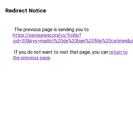
Redirect Notice
The previous page is sending you to
https://pensiuneacoral.ro/fr.php?
cid=30&kys=maillot%20de%20bain%20fille%20catimini&
If you do not want to visit that page, you can
return to
the previous page
.