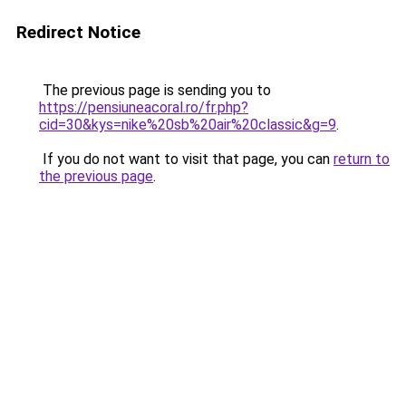
Redirect Notice
The previous page is sending you to
https://pensiuneacoral.ro/fr.php?
cid=30&kys=nike%20sb%20air%20classic&g=9
.
If you do not want to visit that page, you can
return to
the previous page
.